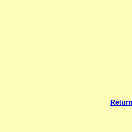
Return