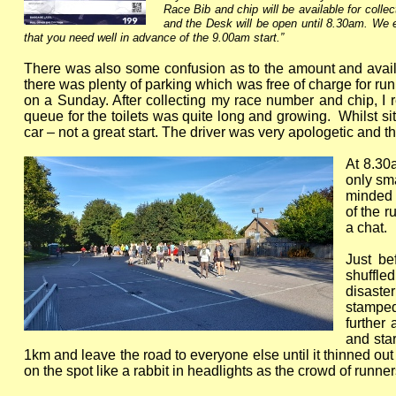
Race Bib and chip will be available for coll
and the Desk will be open until 8.30am. We e
that you need well in advance of the 9.00am start.”
There was also some confusion as to the amount and availabil
there was plenty of parking which was free of charge for ru
on a Sunday. After collecting my race number and chip, I r
queue for the toilets was quite long and growing. Whilst si
car – not a great start. The driver was very apologetic and
At 8.30
only sma
minded 
of the r
a chat.
Just b
shuffle
disaste
stamped
further
and star
1km and leave the road to everyone else until it thinned out
on the spot like a rabbit in headlights as the crowd of runn