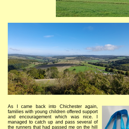
As I came back into Chichester again,
families with young children offered support
and encouragement which was nice. I
managed to catch up and pass several of
the runners that had passed me on the hill