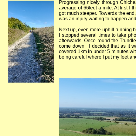
Progressing nicely through Chichest
average of 66feet a mile. At first I
got much steeper. Towards the end, I
was an injury waiting to happen and 
Next up, even more uphill running bu
I stopped several times to take ph
afterwards. Once round the Trundle
come down. I decided that as it wa
covered 1km in under 5 minutes with 
being careful where I put my feet an