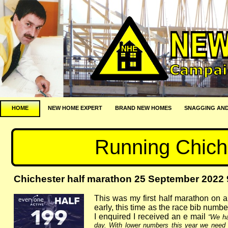
NHE
HOME
NEW HOME EXPERT
BRAND NEW HOMES
SNAGGING AND
Running Chich
Chichester half marathon 25 September 2022 
This was my first half marathon on a
early, this time as the race bib numb
I enquired I received an e mail
“We ha
day. With lower numbers this year we need 