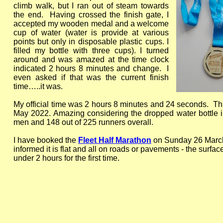
climb walk, but I ran out of steam towards
the end. Having crossed the finish gate, I
accepted my wooden medal and a welcome
cup of water (water is provide at various
points but only in disposable plastic cups. I
filled my bottle with three cups). I turned
around and was amazed at the time clock
indicated 2 hours 8 minutes and change. I
even asked if that was the current finish
time…..it was.
My official time was 2 hours 8 minutes and 24 seconds. T
May 2022. Amazing considering the dropped water bottle inc
men and 148 out of 225 runners overall.
I have booked the
Fleet Half Marathon
on Sunday 26 March 
informed it is flat and all on roads or pavements -
the surface
under 2 hours for the first time.