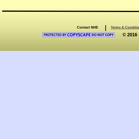
Contact NHE
Terms & Conditi
© 2016 