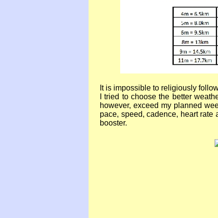
It is impossible to religiously fol
I tried to choose the better weat
however, exceed my planned weekl
pace, speed, cadence, heart rate 
booster.