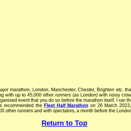
jor marathon, London, Manchester, Chester, Brighton etc. that
ing with up to 45,000 other runners (as London) with noisy cro
rganised event that you do so before the marathon itself. I ran t
 was recommended the
Fleet Half Marathon
on 26 March 2023,
000 other runners and with spectators, a month before the Londo
Return to Top