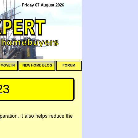
Friday 07 August 2026
 MOVE IN
NEW HOME BLOG
FORUM
23
eparation, it also helps reduce the