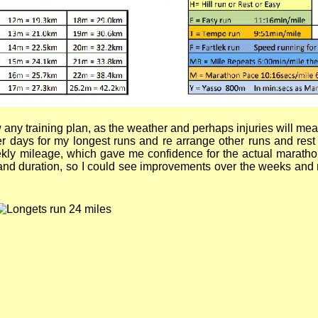
low any training plan, as the weather and perhaps injuries will m
her days for my longest runs and re arrange other runs and rest
y mileage, which gave me confidence for the actual marathon. 
and duration, so I could see improvements over the weeks and