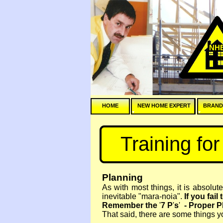
NH
HOME
NEW HOME EXPERT
BRAND
Training fo
Planning
As with most things, it is absolut
inevitable "mara-
noia".
If you fail
Remember the
'
7 P
'
s
'
-
Proper Pl
That said, there are some things yo