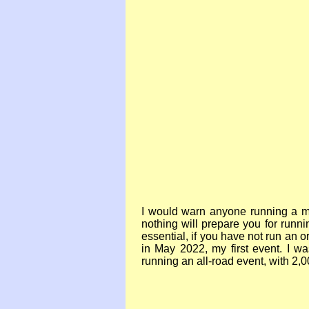
I would warn anyone running a ma
nothing will prepare you for runn
essential, if you have not run an o
in May 2022, my first event. I
running an all-
road event, with 2,