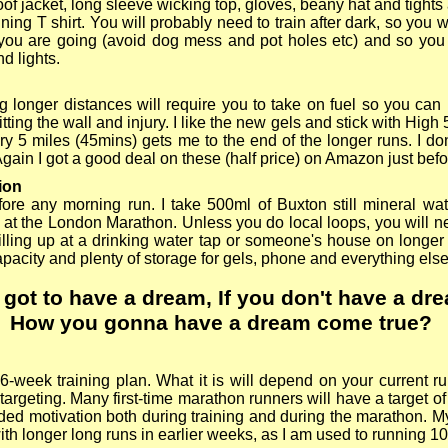
of jacket, long sleeve wicking top, gloves, beany hat and tights
ning T shirt. You will probably need to train after dark, so you w
you are going (avoid dog mess and pot holes etc) and so yo
d lights.
 longer distances will require you to take on fuel so you ca
itting the wall and injury. I like the new gels and stick with Hig
ry 5 miles (45mins) gets me to the end of the longer runs. I do
Again I got a good deal on these (half price) on Amazon just bef
ion
ore any morning run. I take 500ml of Buxton still mineral wate
 at the London Marathon. Unless you do local loops, you will n
filling up at a drinking water tap or someone's house on longer
pacity and plenty of storage for gels, phone and everything els
 got to have a dream
,
If you don't have
a
dr
How
you gonna have a dream come true
?
6-
week training plan. What it is will depend on your current run
targeting. Many first-
time marathon runners will have a target of
ded motivation both during training and during the marathon. M
ith longer long runs in earlier weeks, as I am used to running 1