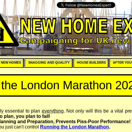
E
 NEW HOMES
SNAGGING AND QUALITY
HOUSE BUILDERS
AFTER YOU
r the London Marathon 20
ely essential to plan
everything
. Not only will this be a vital pr
 to plan, you plan to fail!
anning and Preparation, Prevents Piss-
Poor Performance!
u just can't control
Running the London Marathon
.