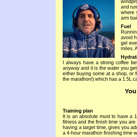
windpro
and run
where 
arm ban
Fuel
Running
avoid h
gel eve
miles. 
Hydrat
I always have a strong coffee bef
anyway and it is the water you get
either buying some at a shop, or 
the marathon!) which has a 1.5L ca
You
Training plan
It is an absolute must to have a 1
fitness and the finish time you are 
having a target time, gives you ad
a 4-
hour marathon finishing time w