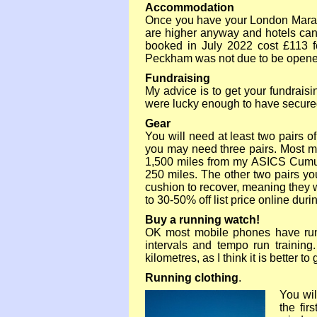
Accommodation
Once you have your London Marat
are higher anyway and hotels can 
booked in July 2022 cost £113 f
Peckham was not due to be opened 
Fundraising
My advice is to get your fundraisin
were lucky enough to have secured a
Gear
You will need at least two pairs 
you may need three pairs. Most m
1,500 miles from my ASICS Cumulu
250 miles. The other two pairs you
cushion to recover, meaning they wi
to 30-
50% off list price online dur
Buy a running watch!
OK most mobile phones have runn
intervals and tempo run trainin
kilometres, as I think it is better 
Running clothing
.
You wil
the fir