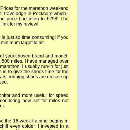
 Prices for the marathon weekend
t Travelodge in Peckham which I
he price had risen to £298! The
k link for my review!
t is just so time consuming! If you
 minimum target to hit.
y of your chosen brand and model,
t 500 miles. I have managed over
 marathon. I usually run-
in for just
 is to give the shoes time for the
years, running shoes are on sale up
ced.
nitor and more useful for speed
onitoring now set for miles not
ur.
so the 16-
week training begins in
hill even colder. I invested in a