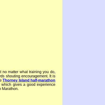
 no matter what training you do,
wds shouting encouragement. It is
he
Thorney Island half-
marathon
 which gives a good experience
n Marathon.