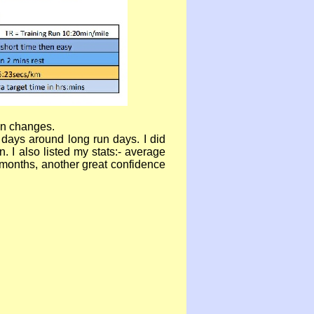
ean changes.
 days around long run days. I did
I also listed my stats:-
average
 months, another great confidence