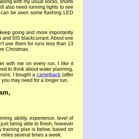
 along with my usual socks, shorts
ill also need running lights to see
u can be seen some flashing LED
n keep going and more importantly
h 5 and SIS blackcurrant. About one
n't use them for runs less than 13
ore Christmas.
r with me on every run. I like it
eed to think about water planning,
 runs. I bought a
camelback
(after
e you may need for a longer run.
eam
,
ning ability, experience, level of
 just being able to finish, however
y training plan is below, based on
0 miles several times a week.