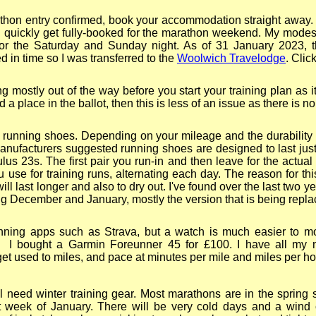
hon entry confirmed, book your accommodation straight away.
quickly get fully-
booked for the marathon weekend. My modes
or the Saturday and Sunday night. As of 31 January 2023, t
in time so I was transferred to the
Woolwich Travelodge
. Clic
g mostly out of the way before you start your training plan as i
 place in the ballot, then this is less of an issue as there is no
of running shoes. Depending on your mileage and the durabilit
anufacturers suggested running shoes are designed to last jus
s 23s. The first pair you run-
in and then leave for the actual
 use for training runs, alternating each day. The reason for this
ll last longer and also to dry out. I've found over the last two 
ing December and January, mostly the version that is being repla
ing apps such as Strava, but a watch is much easier to mo
g. I bought a Garmin Foreunner 45 for £100. I have all my m
to get used to miles, and pace at minutes per mile and miles per ho
l need winter training gear. Most marathons are in the spring 
st week of January. There will be very cold days and a wind c