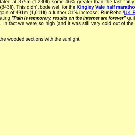
tated at 375m (1,230ft) some 46% greater than the last "hilly
843ft). This didn’t bode well for the
Kingley Vale half marath
gain of 491m (1,611ft) a further 31% increase. RunRebel/
UK R
tating
qui
"Pain is temporary, results on the internet are forever"
th. In fact we were so high (and it was still very cold out of th
!