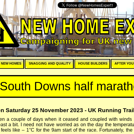
E
 NEW HOMES
SNAGGING AND QUALITY
HOUSE BUILDERS
AFTER YOU
 South Downs half marat
n Saturday 25 November 2023 -
UK Running Trail
een a couple of days when it ceased and coupled with winds 
east a bit. I need not have worried as on the day the tempera
eels like – 1°C for the 9am start of the race. Fortunately, t