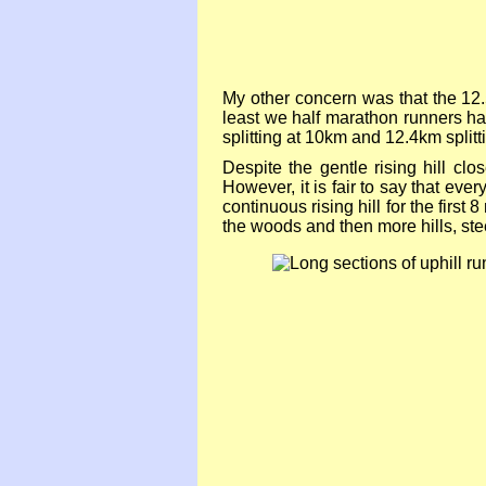
My other concern was that the 12.
least we half marathon runners ha
splitting at 10km and 12.4km splitt
Despite the gentle rising hill c
However, it is fair to say that ev
continuous rising hill for the first
the woods and then more hills, ste