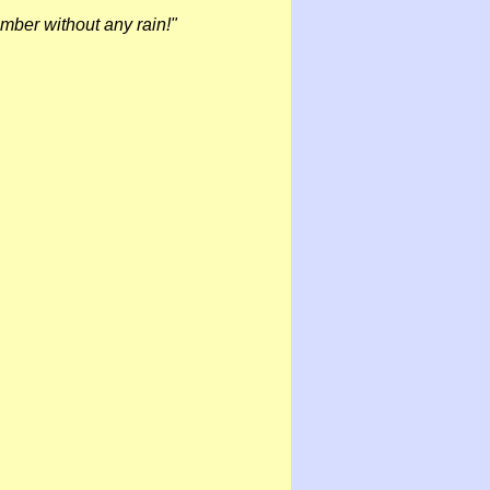
ember without any rain!"