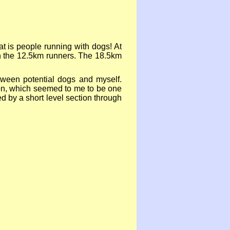
t is people running with dogs! At
on the 12.5km runners. The 18.5km
etween potential dogs and myself.
tion, which seemed to me to be one
owed by a short level section through