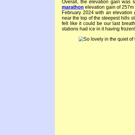
Overall, the elevation gain was s
marathon
elevation gain of 257m (
February 2024 with an elevation 
near the top of the steepest hills s
felt like it could be our last brea
stations had ice in it having frozen