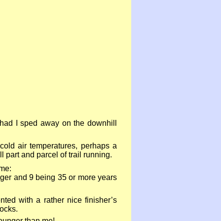
I had I sped away on the downhill
cold air temperatures, perhaps a
 part and parcel of trail running.
 me:
nger and 9 being 35 or more years
ed with a rather nice finisher’s
ocks.