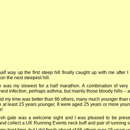
lf way up the first steep hill finally caught up with me after 
on the next steepest hill.
 was my slowest for a half marathon. A combination of very 
chest infection, perhaps asthma, but mainly those bloody hills – all
id my time was better than 66 others, many much younger than
 at least 15 years younger, 8 were aged 25 years or more you
r!
ish gate was a welcome sight and I was pleased to be present
nd collect a UK Running Events neck buff and pair of running s