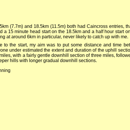
5km (7.7m) and 18.5km (11.5m) both had Caincross entries, tha
d a 15 minute head start on the 18.5km and a half hour start 
ing at around 6km in particular, never likely to catch up with me.
lose to the start, my aim was to put some distance and time b
eryone under estimated the extent and duration of the uphill sec
 8 miles, with a fairly gentle downhill section of three miles, foll
eper hills with longer gradual downhill sections.