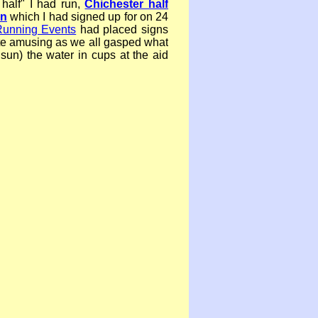
 half" I had run,
Chichester half
on
which I had signed up for on 24
unning Events
had placed signs
te amusing as we all gasped what
e sun) the water in cups at the aid