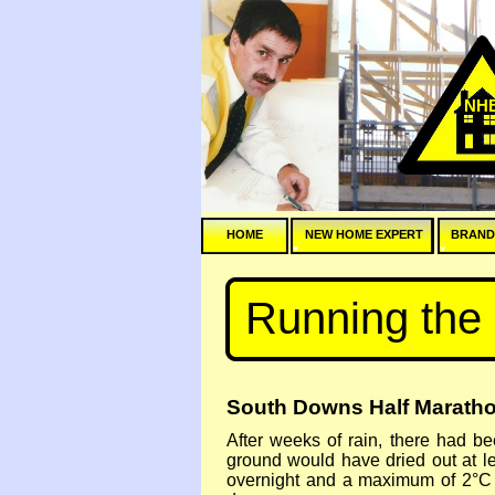
NH
HOME
NEW HOME EXPERT
BRAND
Running the
South Downs Half Maratho
After weeks of rain, there had b
ground would have dried out at l
overnight and a maximum of 2°C f