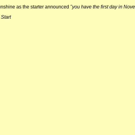
sunshine as the starter announced
"you have the first day in Nov