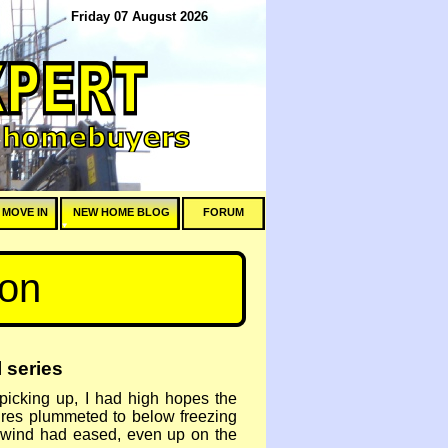
Friday 07 August 2026
 MOVE IN
NEW HOME BLOG
FORUM
hon
 series
picking up, I had high hopes the
tures plummeted to below freezing
he wind had eased, even up on the