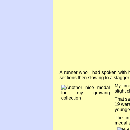
A runner who I had spoken with ha
sections then slowing to a stagger 
My time
slight 
That sa
19 were
younge
The fin
medal a