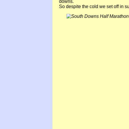
downs.
So despite the cold we set off in 